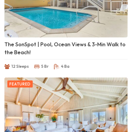
The SonSpot | Pool, Ocean Views & 3-Min Walk to
the Beach!
12 Sleeps
5 Br
4 Ba
FEATURED