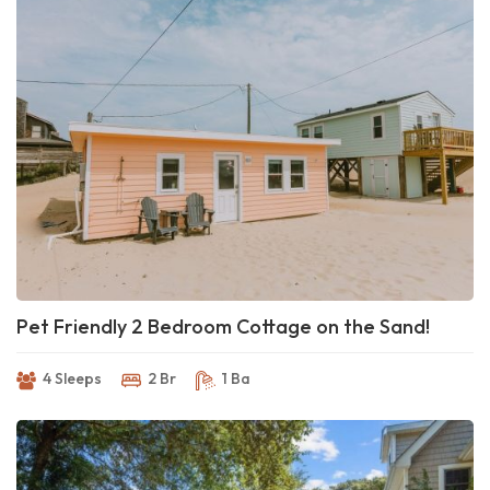
Pet Friendly 2 Bedroom Cottage on the Sand!
4 Sleeps
2 Br
1 Ba