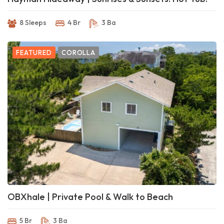
8 Sleeps
4 Br
3 Ba
FEATURED
COROLLA
OBXhale | Private Pool & Walk to Beach
5 Br
3 Ba