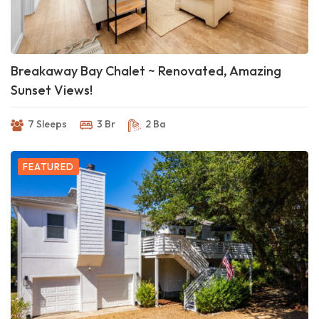
Breakaway Bay Chalet ~ Renovated, Amazing
Sunset Views!
7 Sleeps
3 Br
2 Ba
FEATURED