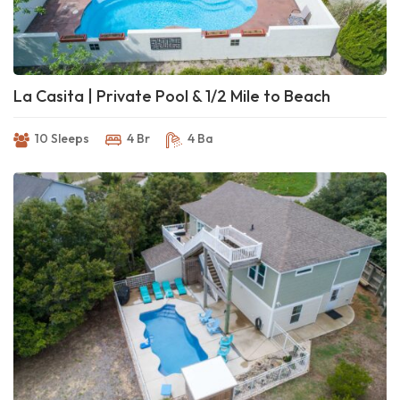
La Casita | Private Pool & 1/2 Mile to Beach
10 Sleeps
4 Br
4 Ba