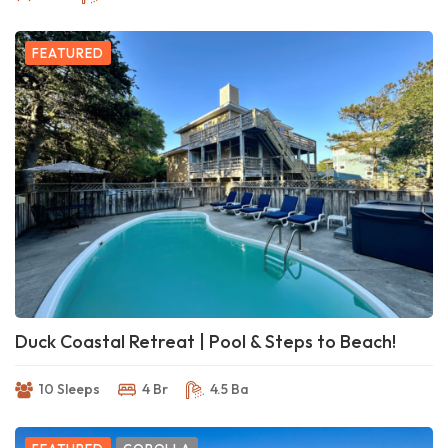
FEATURED
Duck Coastal Retreat | Pool & Steps to Beach!
10 Sleeps
4 Br
4.5 Ba