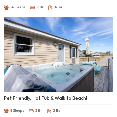
14 Sleeps
7 Br
4 Ba
Pet Friendly, Hot Tub & Walk to Beach!
8 Sleeps
3 Br
2 Ba