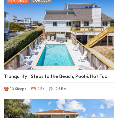
FEATURED
COROLLA
Tranquility | Steps to the Beach, Pool & Hot Tub!
10 Sleeps
4 Br
2.5 Ba