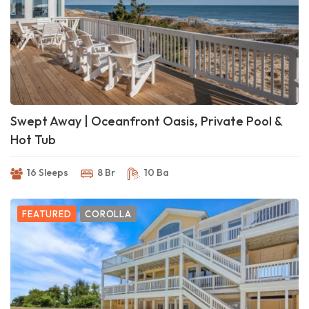
Swept Away | Oceanfront Oasis, Private Pool &
Hot Tub
16 Sleeps
8 Br
10 Ba
FEATURED
COROLLA