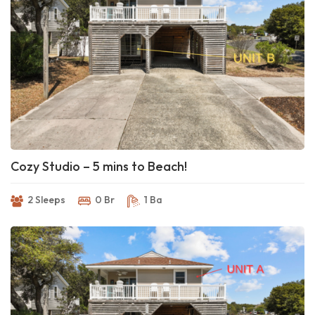
Cozy Studio – 5 mins to Beach!
2 Sleeps
0 Br
1 Ba