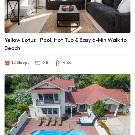
Yellow Lotus | Pool, Hot Tub & Easy 6-Min Walk to
Beach
12 Sleeps
6 Br
4 Ba