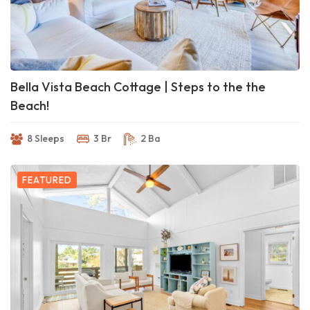
Bella Vista Beach Cottage | Steps to the the
Beach!
8 Sleeps
3 Br
2 Ba
FEATURED