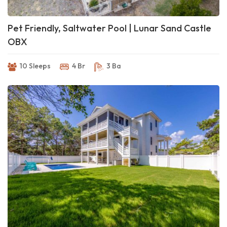
Pet Friendly, Saltwater Pool | Lunar Sand Castle
OBX
10 Sleeps
4 Br
3 Ba