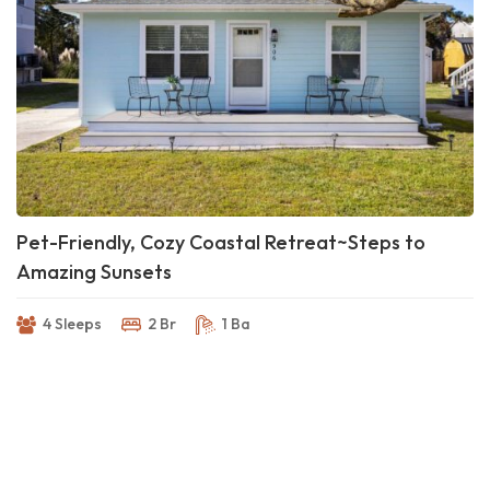
Pet-Friendly, Cozy Coastal Retreat~Steps to
Amazing Sunsets
4 Sleeps
2 Br
1 Ba