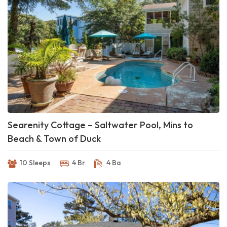
Searenity Cottage – Saltwater Pool, Mins to
Beach & Town of Duck
10 Sleeps
4 Br
4 Ba