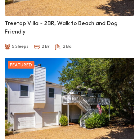
Treetop Villa ~ 2BR, Walk to Beach and Dog
Friendly
5 Sleeps
2 Br
2 Ba
FEATURED