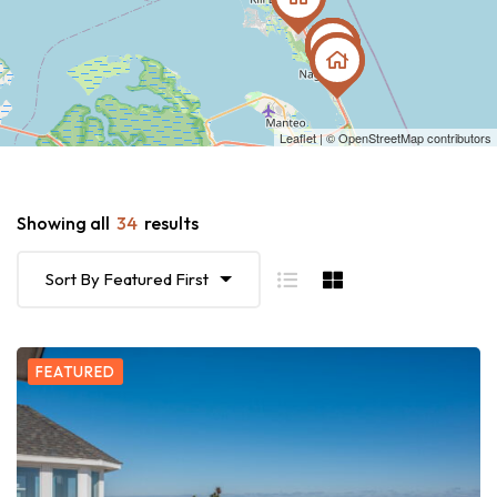
Leaflet
| ©
OpenStreetMap
contributors
Showing all
34
results
Sort By Featured First
FEATURED