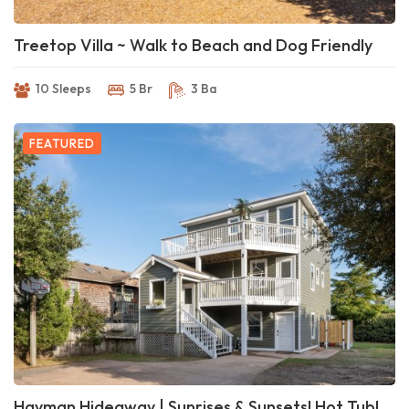
Treetop Villa ~ Walk to Beach and Dog Friendly
10 Sleeps
5 Br
3 Ba
FEATURED
Hayman Hideaway | Sunrises & Sunsets! Hot Tub!