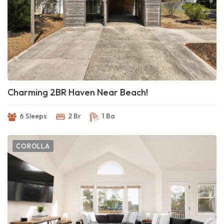
Charming 2BR Haven Near Beach!
6 Sleeps
2 Br
1 Ba
COROLLA