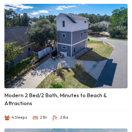
Modern 2 Bed/2 Bath, Minutes to Beach &
Attractions
4 Sleeps
2 Br
2 Ba