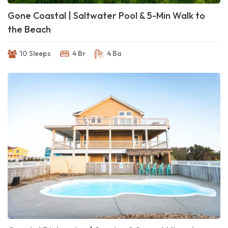
Gone Coastal | Saltwater Pool & 5-Min Walk to
the Beach
10 Sleeps
4 Br
4 Ba