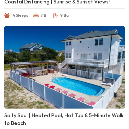
Coastal Distancing | Sunrise & Sunset Views!
14 Sleeps
7 Br
9 Ba
Salty Soul | Heated Pool, Hot Tub & 5-Minute Walk
to Beach