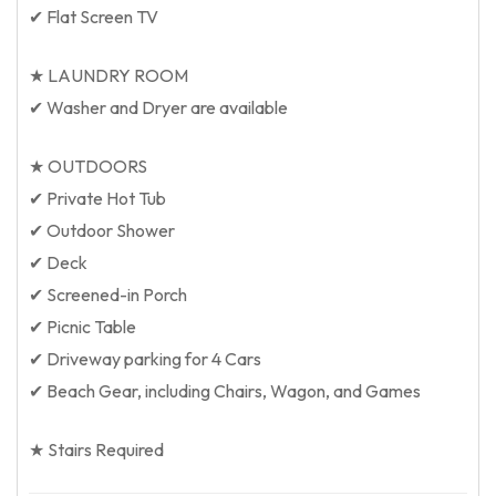
✔ Flat Screen TV
★ LAUNDRY ROOM
✔ Washer and Dryer are available
★ OUTDOORS
✔ Private Hot Tub
✔ Outdoor Shower
✔ Deck
✔ Screened-in Porch
✔ Picnic Table
✔ Driveway parking for 4 Cars
✔ Beach Gear, including Chairs, Wagon, and Games
★ Stairs Required