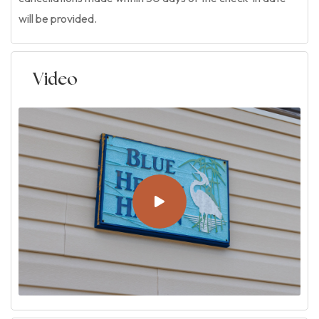
will be provided.
Video