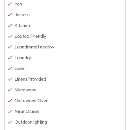
Iron
Jacuzzi
Kitchen
Laptop Friendly
Laundromat nearby
Laundry
Lawn
Linens Provided
Microwave
Microwave Oven
Near Ocean
Outdoor lighting