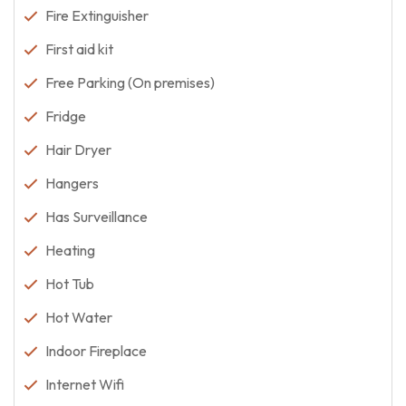
Fire Extinguisher
First aid kit
Free Parking (On premises)
Fridge
Hair Dryer
Hangers
Has Surveillance
Heating
Hot Tub
Hot Water
Indoor Fireplace
Internet Wifi