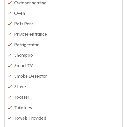
Outdoor seating
Oven
Pots Pans
Private entrance
Refrigerator
Shampoo
Smart TV
Smoke Detector
Stove
Toaster
Toiletries
Towels Provided