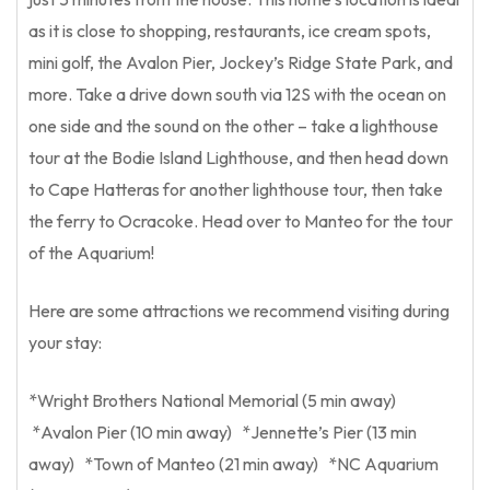
as it is close to shopping, restaurants, ice cream spots,
mini golf, the Avalon Pier, Jockey’s Ridge State Park, and
more. Take a drive down south via 12S with the ocean on
one side and the sound on the other – take a lighthouse
tour at the Bodie Island Lighthouse, and then head down
to Cape Hatteras for another lighthouse tour, then take
the ferry to Ocracoke. Head over to Manteo for the tour
of the Aquarium!
Here are some attractions we recommend visiting during
your stay:
*Wright Brothers National Memorial (5 min away)
*Avalon Pier (10 min away) *Jennette’s Pier (13 min
away) *Town of Manteo (21 min away) *NC Aquarium