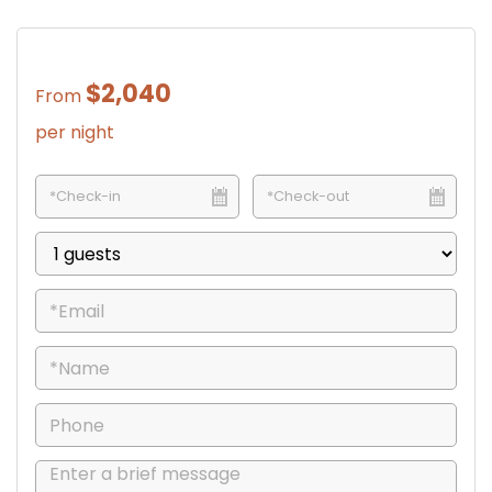
$2,040
From
per night