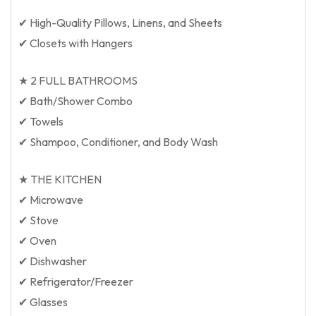
✔ High-Quality Pillows, Linens, and Sheets
✔ Closets with Hangers
★ 2 FULL BATHROOMS
✔ Bath/Shower Combo
✔ Towels
✔ Shampoo, Conditioner, and Body Wash
★ THE KITCHEN
✔ Microwave
✔ Stove
✔ Oven
✔ Dishwasher
✔ Refrigerator/Freezer
✔ Glasses