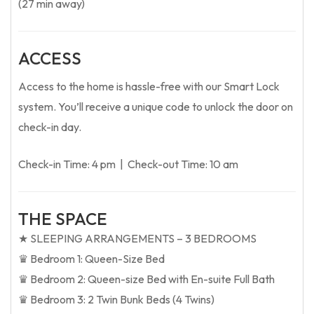
(27 min away)
ACCESS
Access to the home is hassle-free with our Smart Lock
system. You’ll receive a unique code to unlock the door on
check-in day.
Check-in Time: 4 pm | Check-out Time: 10 am
THE SPACE
★ SLEEPING ARRANGEMENTS – 3 BEDROOMS
♛ Bedroom 1: Queen-Size Bed
♛ Bedroom 2: Queen-size Bed with En-suite Full Bath
♛ Bedroom 3: 2 Twin Bunk Beds (4 Twins)