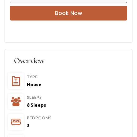
Book Now
Overview
TYPE
House
SLEEPS
8 Sleeps
BEDROOMS
3