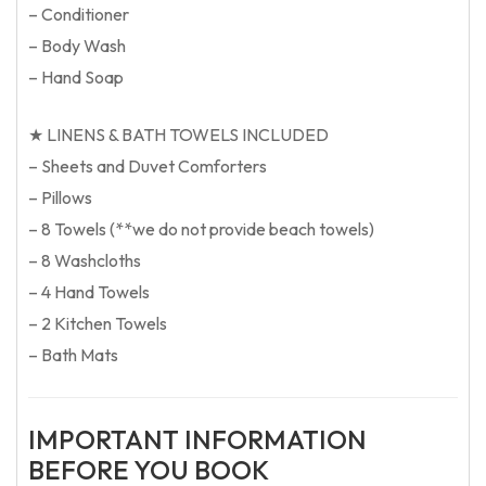
– Conditioner
– Body Wash
– Hand Soap
★ LINENS & BATH TOWELS INCLUDED
– Sheets and Duvet Comforters
– Pillows
– 8 Towels (**we do not provide beach towels)
– 8 Washcloths
– 4 Hand Towels
– 2 Kitchen Towels
– Bath Mats
IMPORTANT INFORMATION
BEFORE YOU BOOK