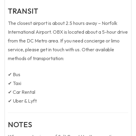
TRANSIT
The closest airport is about 2.5 hours away – Norfolk
International Airport. OBX is located about a 5-hour drive
from the DC Metro area. If you need concierge or limo
service, please get in touch with us. Other available
methods of transportation:
✔ Bus
✔ Taxi
✔ Car Rental
✔ Uber & Lyft
NOTES