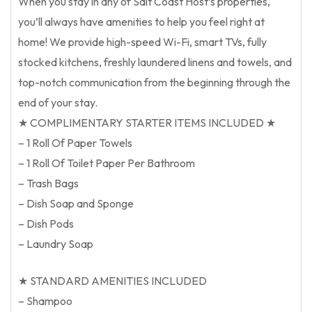
When you stay in any of Salt Coast Host’s properties,
you’ll always have amenities to help you feel right at
home! We provide high-speed Wi-Fi, smart TVs, fully
stocked kitchens, freshly laundered linens and towels, and
top-notch communication from the beginning through the
end of your stay.
★ COMPLIMENTARY STARTER ITEMS INCLUDED ★
– 1 Roll Of Paper Towels
– 1 Roll Of Toilet Paper Per Bathroom
– Trash Bags
– Dish Soap and Sponge
– Dish Pods
– Laundry Soap
★ STANDARD AMENITIES INCLUDED
– Shampoo