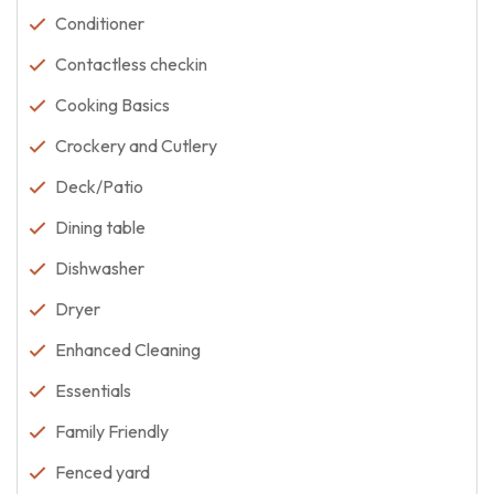
Conditioner
Contactless checkin
Cooking Basics
Crockery and Cutlery
Deck/Patio
Dining table
Dishwasher
Dryer
Enhanced Cleaning
Essentials
Family Friendly
Fenced yard