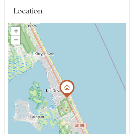
Location
+
−