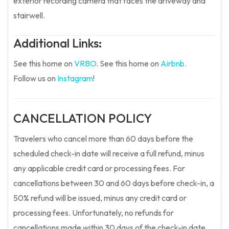
exterior recording camera that faces the driveway and
stairwell.
Additional Links:
See this home on
VRBO
.
See this home on
Airbnb
.
Follow us on
Instagram
!
CANCELLATION POLICY
Travelers who cancel more than 60 days before the
scheduled check-in date will receive a full refund, minus
any applicable credit card or processing fees. For
cancellations between 30 and 60 days before check-in, a
50% refund will be issued, minus any credit card or
processing fees. Unfortunately, no refunds for
cancellations made within 30 days of the check-in date