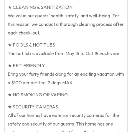
★ CLEANING & SANITIZATION
We value our guests’ health, safety, and well-being. For
this reason, we conduct a thorough cleaning process after
each check-out.
★ POOLS & HOT TUBS
The hot tub is available from May 15 to Oct 15 each year.
★ PET-FRIENDLY
Bring your furry friends along for an exciting vacation with
a $100 per pet fee. 2 dogs MAX.
★ NO SMOKING OR VAPING
★ SECURITY CAMERAS
All of our homes have exterior security cameras for the
safety and security of our guests. This home has one