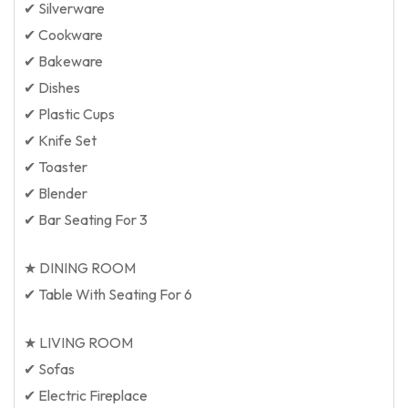
✔ Silverware
✔ Cookware
✔ Bakeware
✔ Dishes
✔ Plastic Cups
✔ Knife Set
✔ Toaster
✔ Blender
✔ Bar Seating For 3
★ DINING ROOM
✔ Table With Seating For 6
★ LIVING ROOM
✔ Sofas
✔ Electric Fireplace