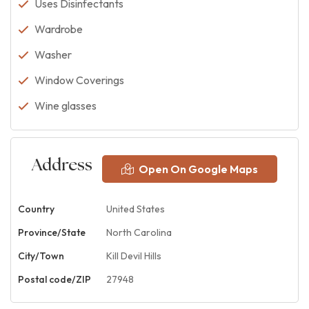
Uses Disinfectants
Wardrobe
Washer
Window Coverings
Wine glasses
Address
Open On Google Maps
Country
United States
Province/State
North Carolina
City/Town
Kill Devil Hills
Postal code/ZIP
27948