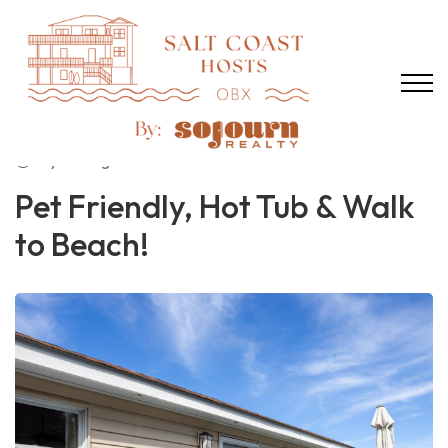
2 years ago
1519 views
Pet Friendly, Hot Tub & Walk
to Beach!