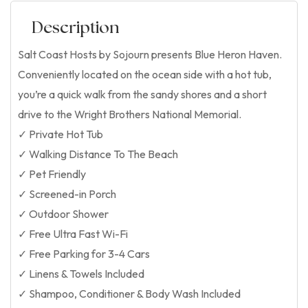
Description
Salt Coast Hosts by Sojourn presents Blue Heron Haven.
Conveniently located on the ocean side with a hot tub,
you’re a quick walk from the sandy shores and a short
drive to the Wright Brothers National Memorial.
✓ Private Hot Tub
✓ Walking Distance To The Beach
✓ Pet Friendly
✓ Screened-in Porch
✓ Outdoor Shower
✓ Free Ultra Fast Wi-Fi
✓ Free Parking for 3-4 Cars
✓ Linens & Towels Included
✓ Shampoo, Conditioner & Body Wash Included