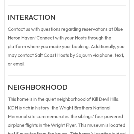
INTERACTION
Contact us with questions regarding reservations at Blue
Heron Haven! Connect with your Hosts through the
platform where you made your booking. Additionally, you
may contact Salt Coast Hosts by Sojourn via phone, text,
or email.
NEIGHBORHOOD
This home is in the quiet neighborhood of Kill Devil Hills.
KDH is rich in history; the Wright Brothers National
Memorial site commemorates the siblings’ four powered
airplane flights in the Wright Flyer. This museum is located
just 5 minutes from the house. This home’s location is ideal