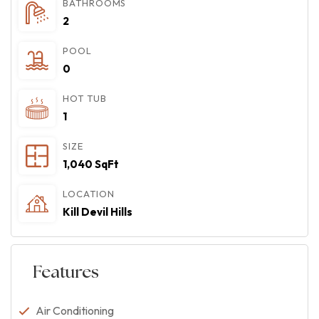
BATHROOMS
2
POOL
0
HOT TUB
1
SIZE
1,040 SqFt
LOCATION
Kill Devil Hills
Features
Air Conditioning