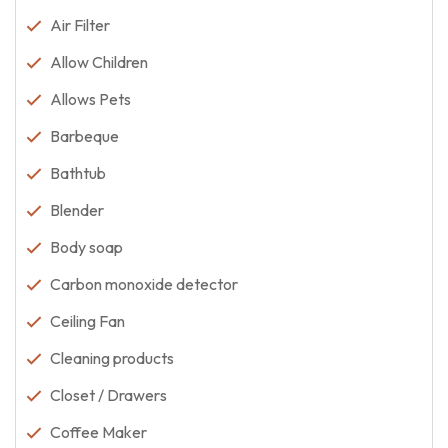
Air Filter
Allow Children
Allows Pets
Barbeque
Bathtub
Blender
Body soap
Carbon monoxide detector
Ceiling Fan
Cleaning products
Closet / Drawers
Coffee Maker