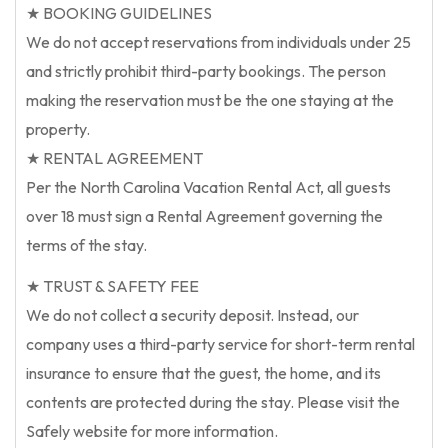
★ BOOKING GUIDELINES
We do not accept reservations from individuals under 25
and strictly prohibit third-party bookings. The person
making the reservation must be the one staying at the
property.
★ RENTAL AGREEMENT
Per the North Carolina Vacation Rental Act, all guests
over 18 must sign a Rental Agreement governing the
terms of the stay.
★ TRUST & SAFETY FEE
We do not collect a security deposit. Instead, our
company uses a third-party service for short-term rental
insurance to ensure that the guest, the home, and its
contents are protected during the stay. Please visit the
Safely website for more information.