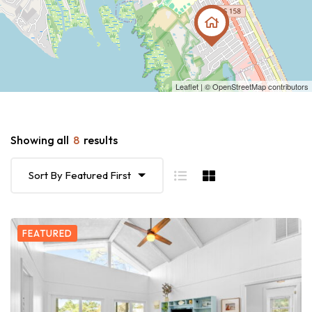
Leaflet
| ©
OpenStreetMap
contributors
Showing all
8
results
Sort By Featured First
FEATURED