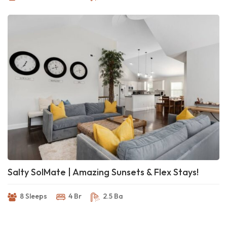
Salty SolMate | Amazing Sunsets & Flex Stays!
8 Sleeps
4 Br
2.5 Ba