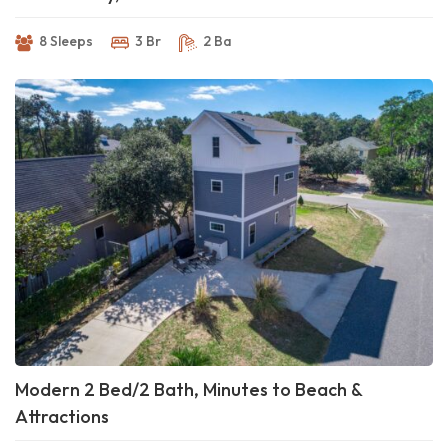
8 Sleeps
3 Br
2 Ba
Modern 2 Bed/2 Bath, Minutes to Beach &
Attractions