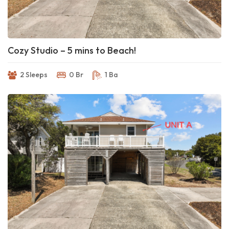
Cozy Studio – 5 mins to Beach!
2 Sleeps
0 Br
1 Ba