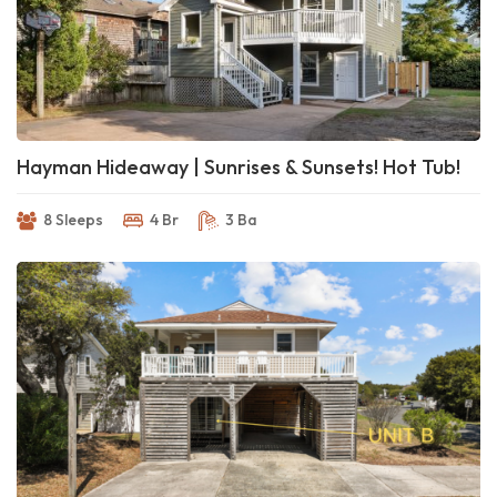
Hayman Hideaway | Sunrises & Sunsets! Hot Tub!
8 Sleeps
4 Br
3 Ba