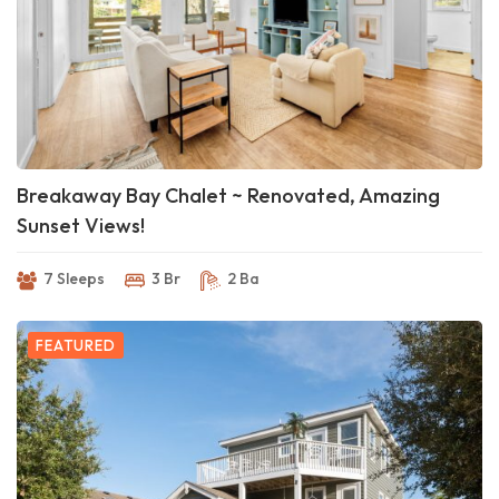
Breakaway Bay Chalet ~ Renovated, Amazing
Sunset Views!
7 Sleeps
3 Br
2 Ba
FEATURED