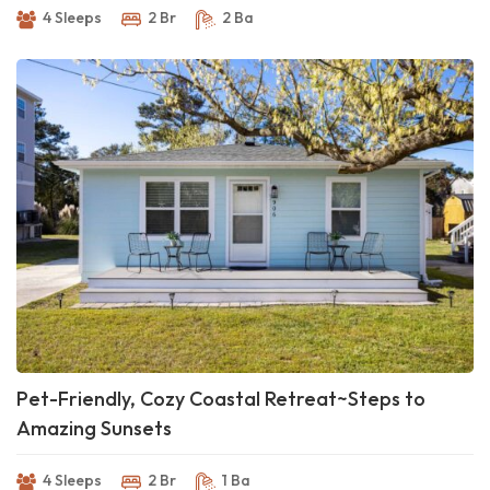
4 Sleeps
2 Br
2 Ba
Pet-Friendly, Cozy Coastal Retreat~Steps to
Amazing Sunsets
4 Sleeps
2 Br
1 Ba