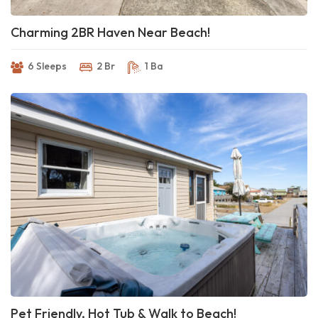
Charming 2BR Haven Near Beach!
6 Sleeps
2 Br
1 Ba
Pet Friendly, Hot Tub & Walk to Beach!