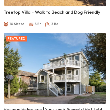
Treetop Villa ~ Walk to Beach and Dog Friendly
10 Sleeps
5 Br
3 Ba
FEATURED
Hayman Hideaway | Sunrises & Sunsets! Hot Tub!