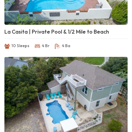
La Casita | Private Pool & 1/2 Mile to Beach
10 Sleeps
4 Br
4 Ba