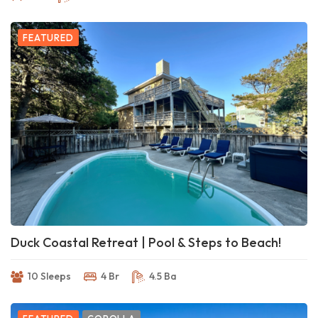
FEATURED
Duck Coastal Retreat | Pool & Steps to Beach!
10 Sleeps
4 Br
4.5 Ba