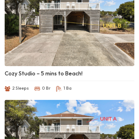
Cozy Studio – 5 mins to Beach!
2 Sleeps
0 Br
1 Ba