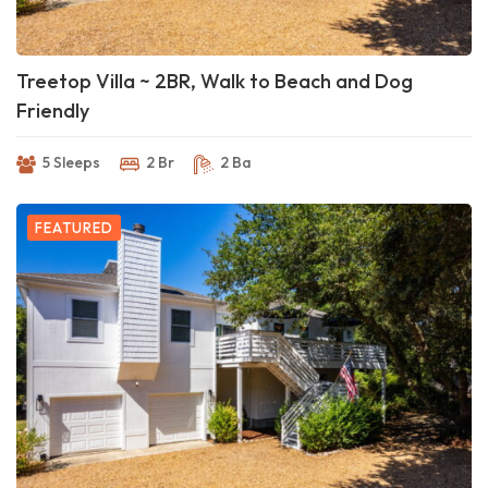
Treetop Villa ~ 2BR, Walk to Beach and Dog
Friendly
5 Sleeps
2 Br
2 Ba
FEATURED