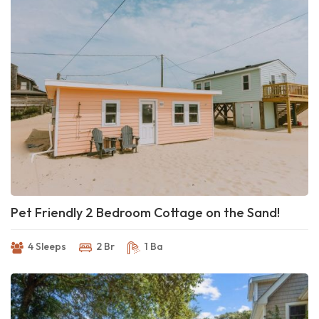
Pet Friendly 2 Bedroom Cottage on the Sand!
4 Sleeps
2 Br
1 Ba