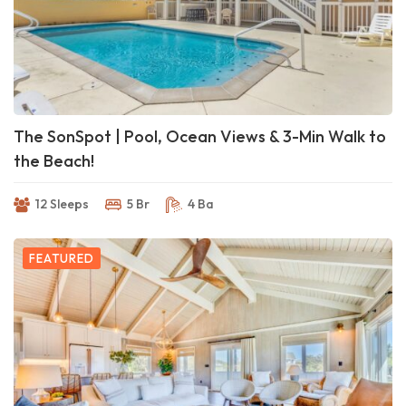
The SonSpot | Pool, Ocean Views & 3-Min Walk to
the Beach!
12 Sleeps
5 Br
4 Ba
FEATURED