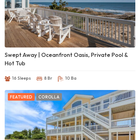
Swept Away | Oceanfront Oasis, Private Pool &
Hot Tub
16 Sleeps
8 Br
10 Ba
FEATURED
COROLLA