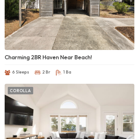
Charming 2BR Haven Near Beach!
6 Sleeps
2 Br
1 Ba
COROLLA