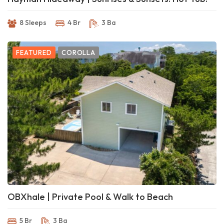
8 Sleeps
4 Br
3 Ba
FEATURED
COROLLA
OBXhale | Private Pool & Walk to Beach
5 Br
3 Ba