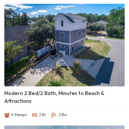
Modern 2 Bed/2 Bath, Minutes to Beach &
Attractions
4 Sleeps
2 Br
2 Ba