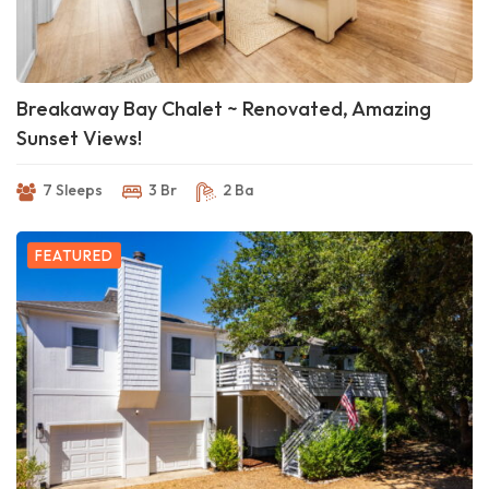
Breakaway Bay Chalet ~ Renovated, Amazing
Sunset Views!
7 Sleeps
3 Br
2 Ba
FEATURED