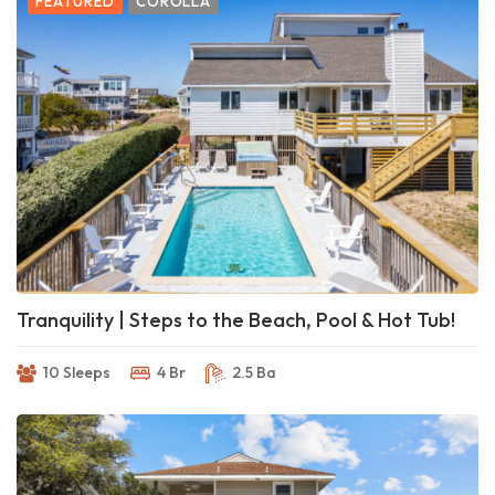
FEATURED
COROLLA
Tranquility | Steps to the Beach, Pool & Hot Tub!
10 Sleeps
4 Br
2.5 Ba