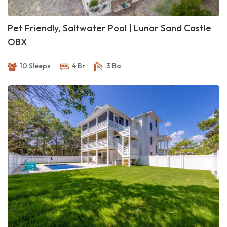
Pet Friendly, Saltwater Pool | Lunar Sand Castle
OBX
10 Sleeps
4 Br
3 Ba