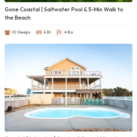
Gone Coastal | Saltwater Pool & 5-Min Walk to
the Beach
10 Sleeps
4 Br
4 Ba