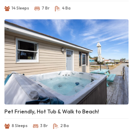
14 Sleeps
7 Br
4 Ba
Pet Friendly, Hot Tub & Walk to Beach!
8 Sleeps
3 Br
2 Ba