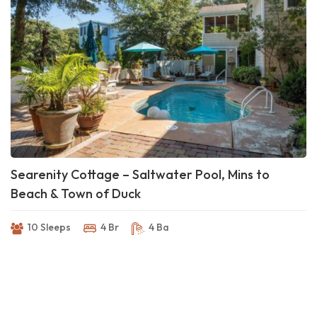
Searenity Cottage – Saltwater Pool, Mins to
Beach & Town of Duck
10 Sleeps
4 Br
4 Ba