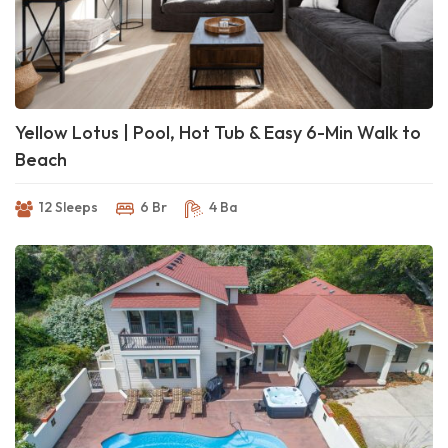
Yellow Lotus | Pool, Hot Tub & Easy 6-Min Walk to
Beach
12 Sleeps
6 Br
4 Ba