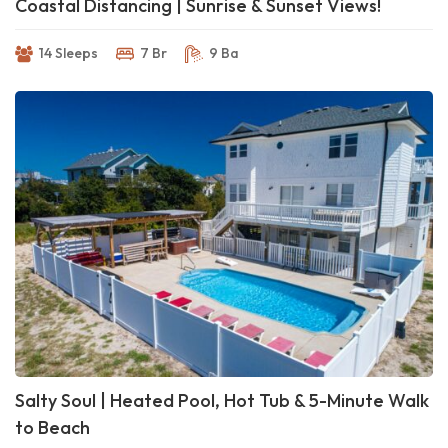
Coastal Distancing | Sunrise & Sunset Views!
14 Sleeps
7 Br
9 Ba
Salty Soul | Heated Pool, Hot Tub & 5-Minute Walk
to Beach