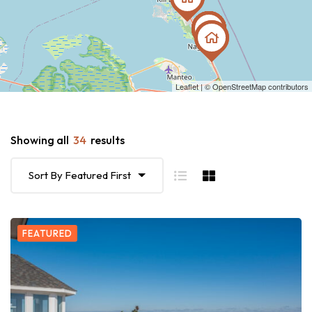
Leaflet
| ©
OpenStreetMap
contributors
Showing all
34
results
Sort By Featured First
FEATURED