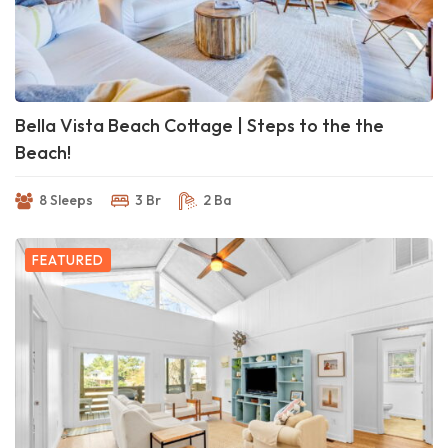
Bella Vista Beach Cottage | Steps to the the
Beach!
8 Sleeps
3 Br
2 Ba
FEATURED