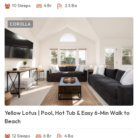
10 Sleeps
4 Br
2.5 Ba
COROLLA
Yellow Lotus | Pool, Hot Tub & Easy 6-Min Walk to
Beach
12 Sleeps
6 Br
4 Ba