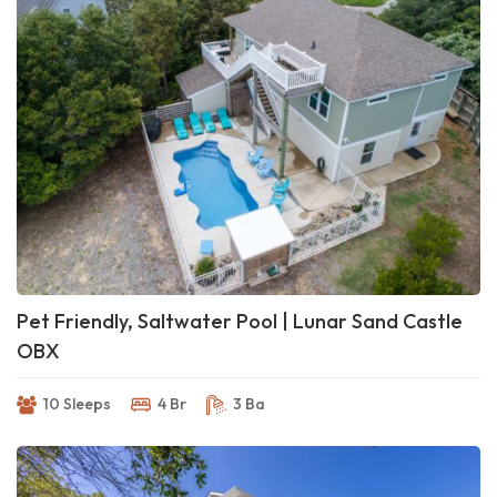
Pet Friendly, Saltwater Pool | Lunar Sand Castle
OBX
10 Sleeps
4 Br
3 Ba