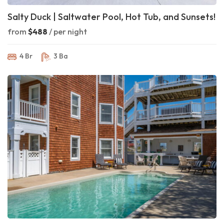
Salty Duck | Saltwater Pool, Hot Tub, and Sunsets!
from
$488
/ per night
4 Br
3 Ba