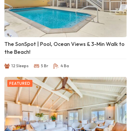
The SonSpot | Pool, Ocean Views & 3-Min Walk to
the Beach!
12 Sleeps
5 Br
4 Ba
FEATURED