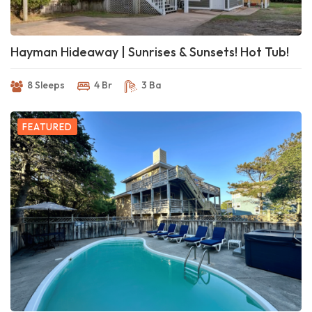
Hayman Hideaway | Sunrises & Sunsets! Hot Tub!
8 Sleeps
4 Br
3 Ba
FEATURED