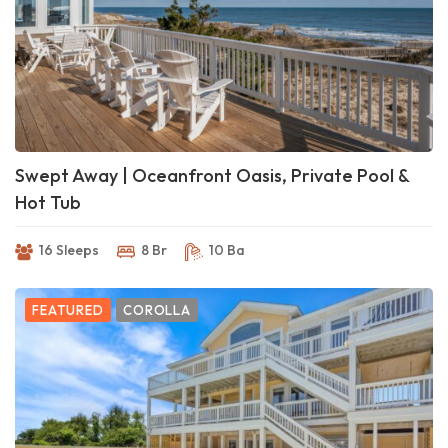
Swept Away | Oceanfront Oasis, Private Pool &
Hot Tub
16 Sleeps
8 Br
10 Ba
FEATURED
COROLLA