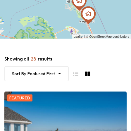
Leaflet
| ©
OpenStreetMap
contributors
Showing all
28
results
Sort By Featured First
FEATURED