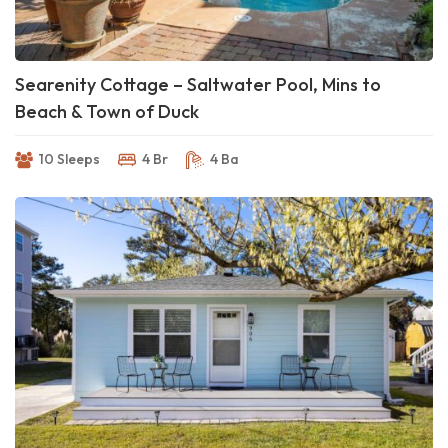
Searenity Cottage – Saltwater Pool, Mins to
Beach & Town of Duck
10 Sleeps
4 Br
4 Ba