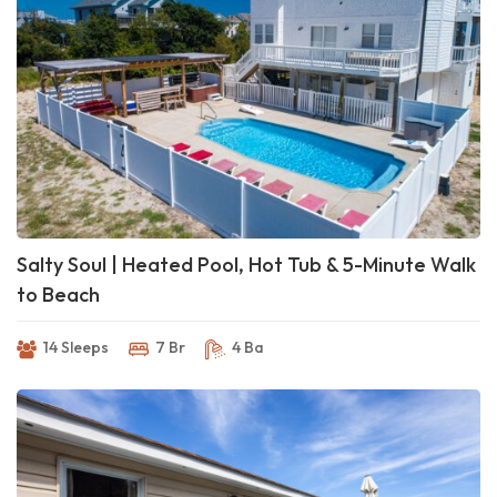
Salty Soul | Heated Pool, Hot Tub & 5-Minute Walk
to Beach
14 Sleeps
7 Br
4 Ba