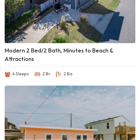
Modern 2 Bed/2 Bath, Minutes to Beach &
Attractions
4 Sleeps
2 Br
2 Ba