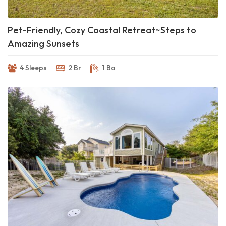
Pet-Friendly, Cozy Coastal Retreat~Steps to
Amazing Sunsets
4 Sleeps
2 Br
1 Ba