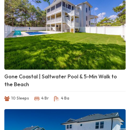
Gone Coastal | Saltwater Pool & 5-Min Walk to
the Beach
10 Sleeps
4 Br
4 Ba