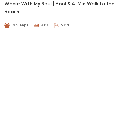
Whale With My Soul | Pool & 4-Min Walk to the
Beach!
19 Sleeps
9 Br
6 Ba
The Place to Be ~ Saltwater Pool & Easy Beach