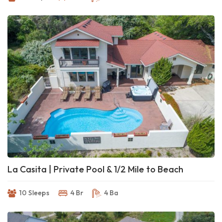
La Casita | Private Pool & 1/2 Mile to Beach
10 Sleeps
4 Br
4 Ba