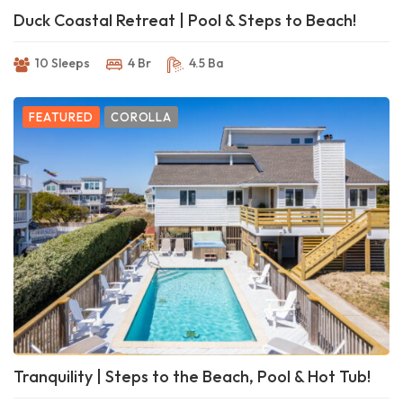
Duck Coastal Retreat | Pool & Steps to Beach!
10 Sleeps
4 Br
4.5 Ba
FEATURED
COROLLA
Tranquility | Steps to the Beach, Pool & Hot Tub!