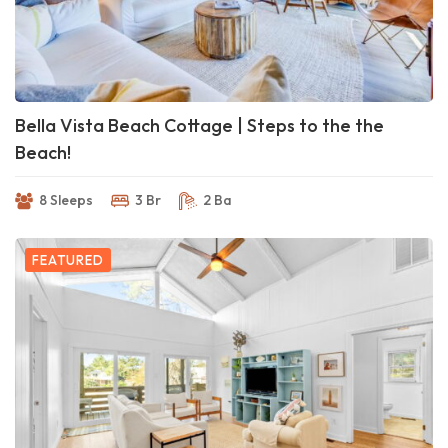
Bella Vista Beach Cottage | Steps to the the
Beach!
8 Sleeps
3 Br
2 Ba
FEATURED