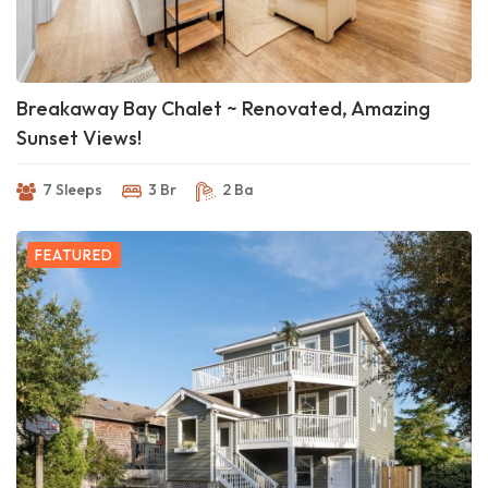
Breakaway Bay Chalet ~ Renovated, Amazing
Sunset Views!
7 Sleeps
3 Br
2 Ba
FEATURED