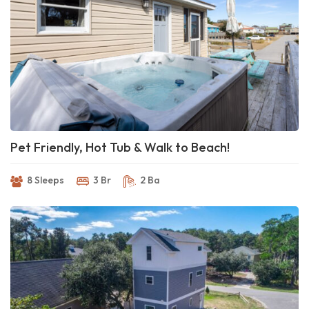
Pet Friendly, Hot Tub & Walk to Beach!
8 Sleeps
3 Br
2 Ba