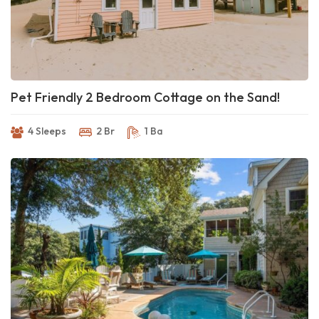
Pet Friendly 2 Bedroom Cottage on the Sand!
4 Sleeps
2 Br
1 Ba