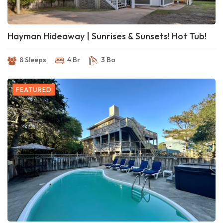
Hayman Hideaway | Sunrises & Sunsets! Hot Tub!
8 Sleeps
4 Br
3 Ba
FEATURED