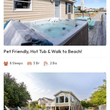
Pet Friendly, Hot Tub & Walk to Beach!
8 Sleeps
3 Br
2 Ba