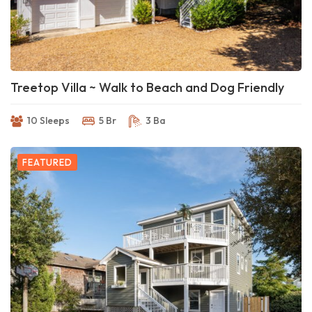
Treetop Villa ~ Walk to Beach and Dog Friendly
10 Sleeps
5 Br
3 Ba
FEATURED