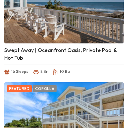
Swept Away | Oceanfront Oasis, Private Pool &
Hot Tub
16 Sleeps
8 Br
10 Ba
FEATURED
COROLLA