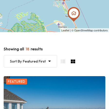
Leaflet
| ©
OpenStreetMap
contributors
Showing all
18
results
Sort By Featured First
FEATURED