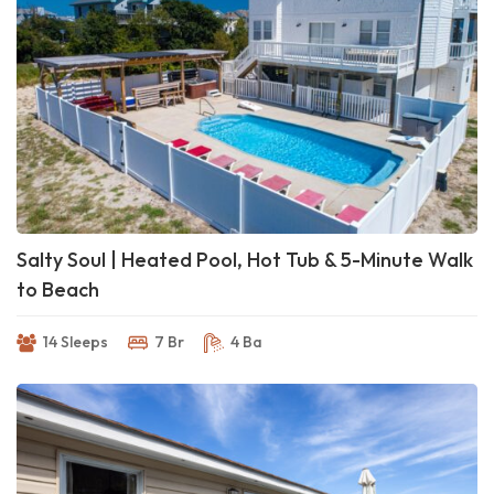
Salty Soul | Heated Pool, Hot Tub & 5-Minute Walk
to Beach
14 Sleeps
7 Br
4 Ba