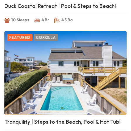
Duck Coastal Retreat | Pool & Steps to Beach!
10 Sleeps
4 Br
4.5 Ba
FEATURED
COROLLA
Tranquility | Steps to the Beach, Pool & Hot Tub!