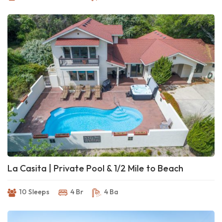
La Casita | Private Pool & 1/2 Mile to Beach
10 Sleeps
4 Br
4 Ba