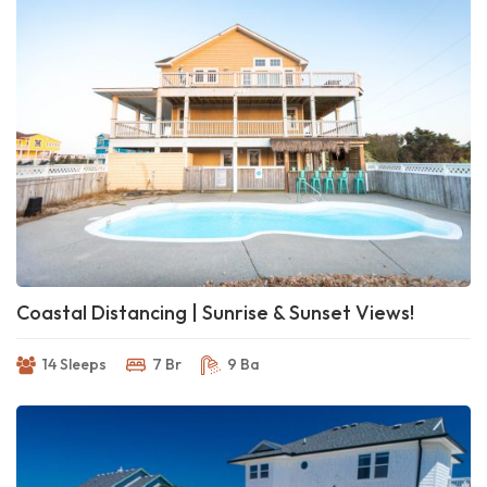
Coastal Distancing | Sunrise & Sunset Views!
14 Sleeps
7 Br
9 Ba