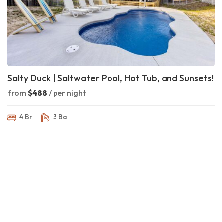
Salty Duck | Saltwater Pool, Hot Tub, and Sunsets!
from
$488
/ per night
4 Br
3 Ba