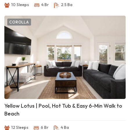
10 Sleeps
4 Br
2.5 Ba
COROLLA
Yellow Lotus | Pool, Hot Tub & Easy 6-Min Walk to
Beach
12 Sleeps
6 Br
4 Ba