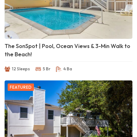
The SonSpot | Pool, Ocean Views & 3-Min Walk to
the Beach!
12 Sleeps
5 Br
4 Ba
FEATURED