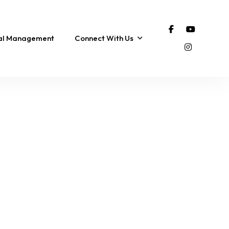
tal Management
Connect With Us
FEATURED
COROLLA
FEATURED
The SonSpot | Pool,
Breakaway Bay Chalet
Ocean Views & 3-Min
~ Renovated, Amazing
ub
Walk to the Beach!
Sunset Views!
12 Sleeps
5 Br
4 Ba
7 Sleeps
3 Br
2 Ba