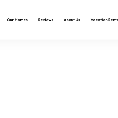
Our Homes
Reviews
About Us
Vacation Ren
FEATURED
Swept Away |
Oceanfront Oasis,
Private Pool & Hot T
16 Sleeps
8 Br
10 Ba