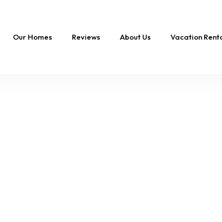
Our Homes
Reviews
About Us
Vacation Ren
FEATURED
Swept Away |
Oceanfront Oasis,
Private Pool & Hot T
16 Sleeps
8 Br
10 Ba