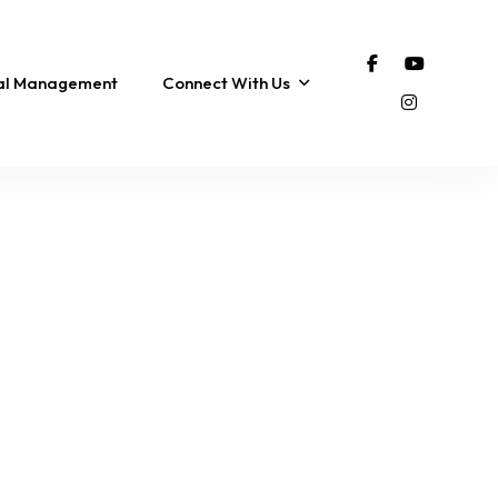
tal Management
Connect With Us
FEATURED
COROLLA
FEATURED
The SonSpot | Pool,
Bella Vista Beach
Ocean Views & 3-Min
Cottage | Steps to the
ub
Walk to the Beach!
the Beach!
12 Sleeps
5 Br
4 Ba
8 Sleeps
3 Br
2 Ba