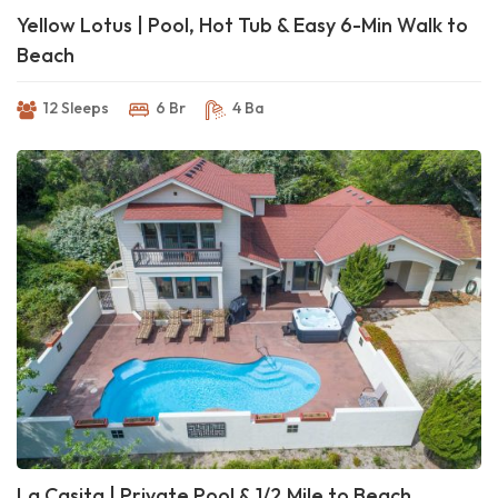
Yellow Lotus | Pool, Hot Tub & Easy 6-Min Walk to
Beach
12 Sleeps
6 Br
4 Ba
La Casita | Private Pool & 1/2 Mile to Beach