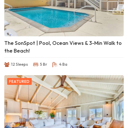
The SonSpot | Pool, Ocean Views & 3-Min Walk to
the Beach!
12 Sleeps
5 Br
4 Ba
FEATURED