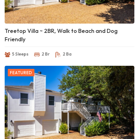
Treetop Villa ~ 2BR, Walk to Beach and Dog
Friendly
5 Sleeps
2 Br
2 Ba
FEATURED