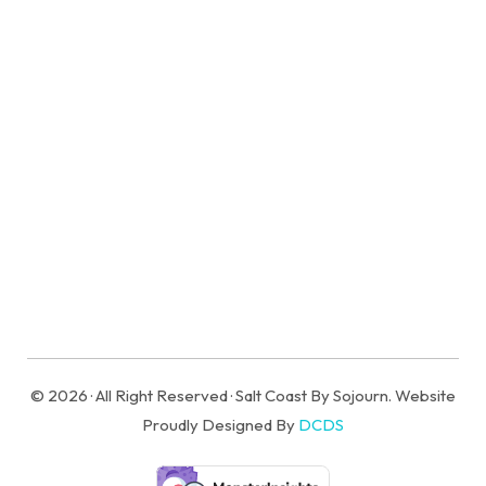
Historic Corolla Village | Vintage Beach Cabin
with Hot Tub!
6 Sleeps
3 Br
1 Ba
© 2026 · All Right Reserved · Salt Coast By Sojourn. Website
Proudly Designed By
DCDS