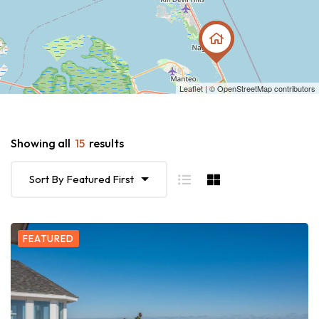
Leaflet
| ©
OpenStreetMap
contributors
Showing all
15
results
Sort By Featured First
FEATURED