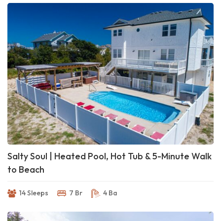
Salty Soul | Heated Pool, Hot Tub & 5-Minute Walk
to Beach
14 Sleeps
7 Br
4 Ba