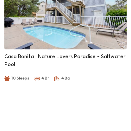
Casa Bonita | Nature Lovers Paradise ~ Saltwater
Pool
10 Sleeps
4 Br
4 Ba