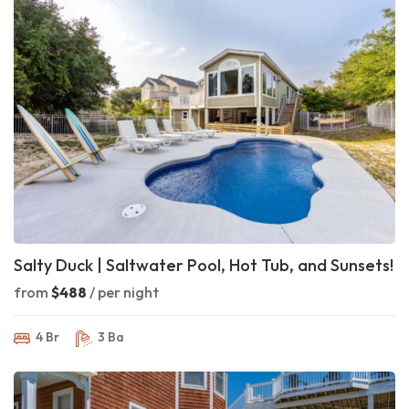
Salty Duck | Saltwater Pool, Hot Tub, and Sunsets!
from
$488
/ per night
4 Br
3 Ba