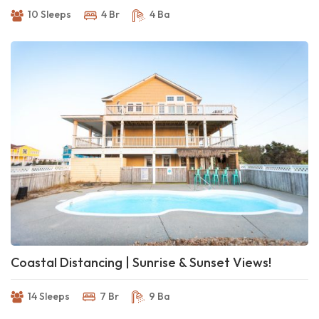
10 Sleeps
4 Br
4 Ba
Coastal Distancing | Sunrise & Sunset Views!
14 Sleeps
7 Br
9 Ba