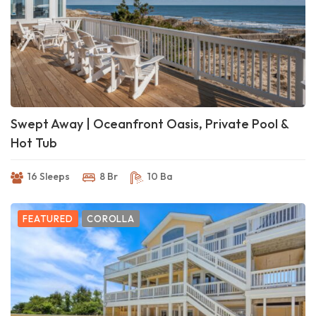
Swept Away | Oceanfront Oasis, Private Pool &
Hot Tub
16 Sleeps
8 Br
10 Ba
FEATURED
COROLLA