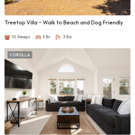
Treetop Villa ~ Walk to Beach and Dog Friendly
10 Sleeps
5 Br
3 Ba
COROLLA