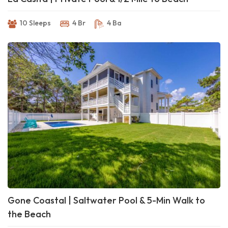
10 Sleeps
4 Br
4 Ba
Gone Coastal | Saltwater Pool & 5-Min Walk to
the Beach