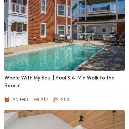
Whale With My Soul | Pool & 4-Min Walk to the
Beach!
19 Sleeps
9 Br
6 Ba