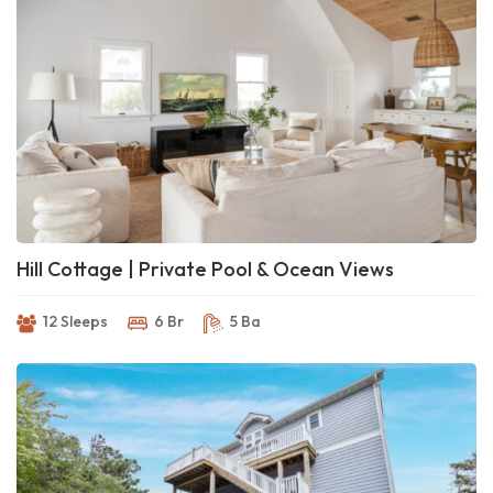
Hill Cottage | Private Pool & Ocean Views
12 Sleeps
6 Br
5 Ba