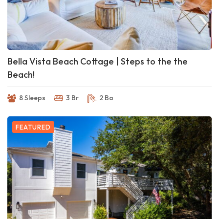
Bella Vista Beach Cottage | Steps to the the
Beach!
8 Sleeps
3 Br
2 Ba
FEATURED