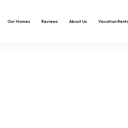
Our Homes
Reviews
About Us
Vacation Ren
FEATURED
Duck Coastal Retreat
Pool & Steps to Beac
10 Sleeps
4 Br
4.5 Ba