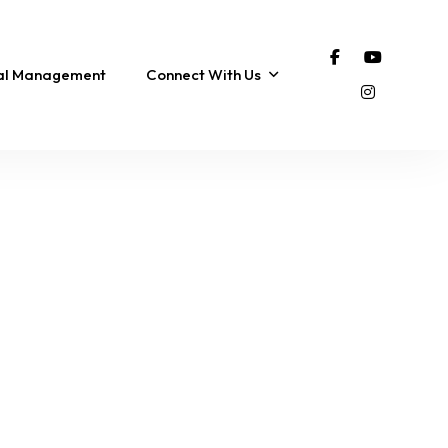
tal Management
Connect With Us
 |
Coastal Distancing |
Pet Friendly, Hot Tub &
h!
Sunrise & Sunset
Walk to Beach!
Views!
8 Sleeps
3 Br
2 Ba
14 Sleeps
7 Br
9 Ba