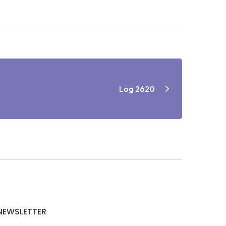
Log 2620
NEWSLETTER