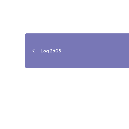
Log 2605