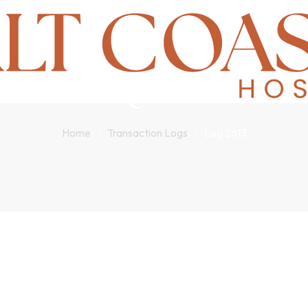
Log 2613
Home
Transaction Logs
Log 2613