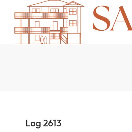
Log 2613