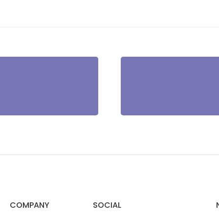
COMPANY
SOCIAL