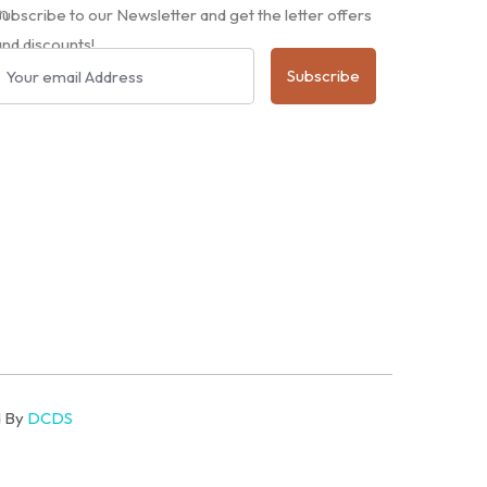
m
Subscribe to our Newsletter and get the letter offers
and discounts!
Subscribe
d By
DCDS