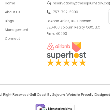
Home
reservations@thesojournstay.co
About Us
757-792-5990
Blogs
LeAnne Anies, BIC License:
326400 Sojourn Realty OBX, LLC
Management
Firm: 40990
Connect
All Right Reserved · Salt Coast By Sojourn. Website Proudly Designe