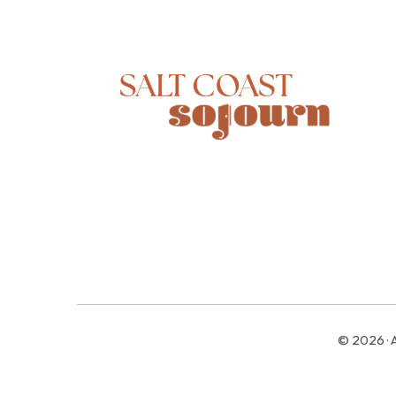
© 2026 · 