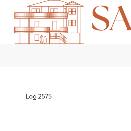
Log 2575