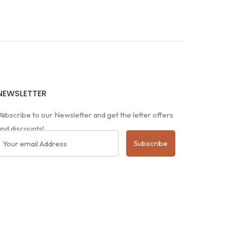
NEWSLETTER
m
Subscribe to our Newsletter and get the letter offers
and discounts!
Subscribe