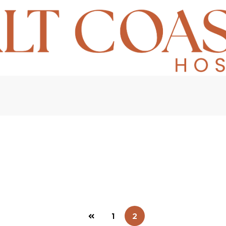
Home
Transaction Logs
1
2