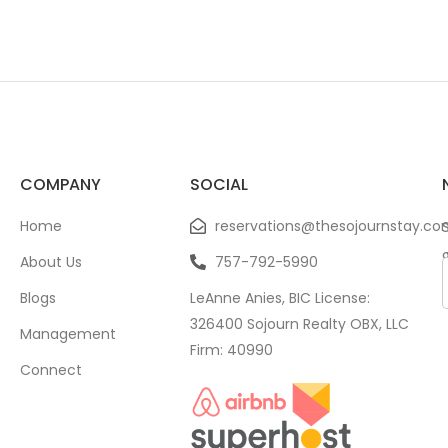
COMPANY
SOCIAL
Home
reservations@thesojournstay.co
About Us
757-792-5990
Blogs
LeAnne Anies, BIC License:
326400 Sojourn Realty OBX, LLC
Management
Firm: 40990
Connect