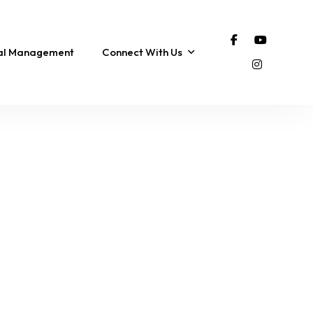
tal Management
Connect With Us