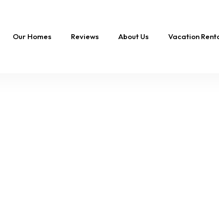
Our Homes
Reviews
About Us
Vacation Ren
Whale With My Soul |
Pool & 4-Min Walk to
the Beach!
19 Sleeps
9 Br
6 Ba