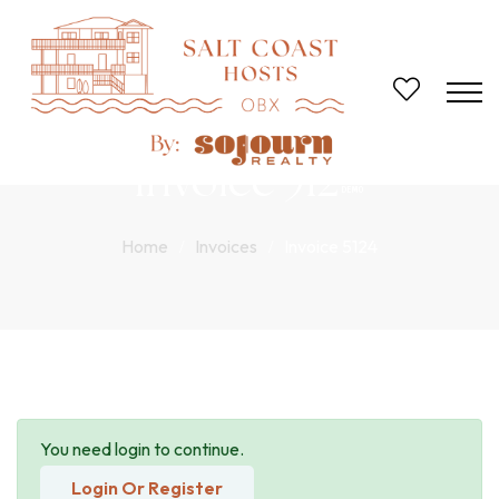
Invoice 5124
Home
Invoices
Invoice 5124
You need login to continue.
Login Or Register