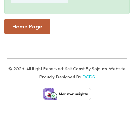
Home Page
© 2026 · All Right Reserved · Salt Coast By Sojourn. Website
Proudly Designed By
DCDS