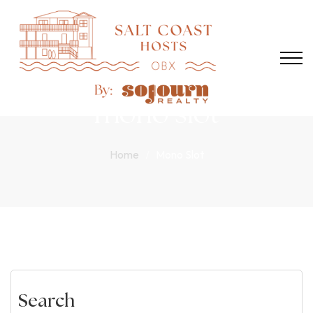
mono slot
Home
Mono Slot
Search