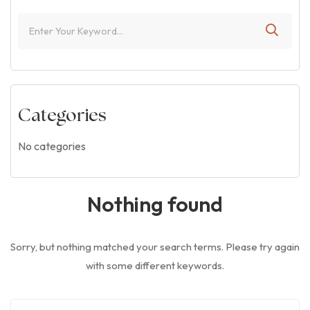
Categories
No categories
Nothing found
Sorry, but nothing matched your search terms. Please try again
with some different keywords.