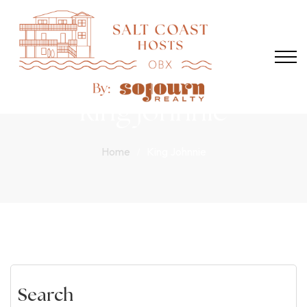
king johnnie
Home
King Johnnie
Search