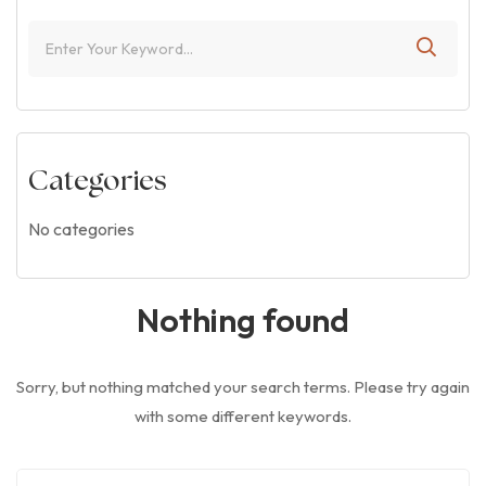
Categories
No categories
Nothing found
Sorry, but nothing matched your search terms. Please try again
with some different keywords.